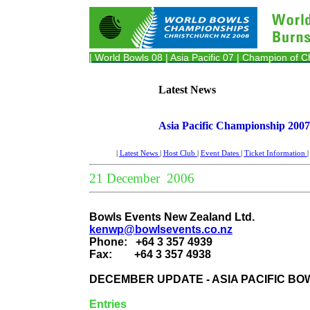
| World Bowls 08
| Asia Pacific 07
| Champion of 
Latest News
Asia Pacific Championship 2007
|
Latest News
|
Host Club
|
Event Dates
|
Ticket Information
21 December 2006
Bowls Events New Zealand Ltd.
kenwp@bowlsevents.co.nz
Phone:
+64 3 357 4939
Fax:
+64 3 357 4938
DECEMBER UPDATE - ASIA PACIFIC BO
Entries