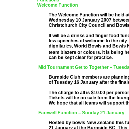
Welcome Function
The Welcome Function will be held a
Wednesday 10 January 2007 between 
Christchurch City Council and Bowl
It will be a drinks and finger food f
few speeches of welcome to the city. 
dignitaries, World Bowls and Bowls N
team blazers or colours. It is being h
can be kept clear for practice.
Mid Tournament Get to Together – Tuesd
Burnside Club members are planning
of Tuesday 16 January after the final
The charge to all is $10.00 per perso
Tickets will be on sale from the lou
We hope that all teams will support thi
Farewell Function – Sunday 21 January
Hosted by bowls New Zealand this fun
21 January at the Burnside BC. This 