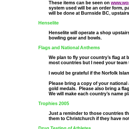
These items can be seen on
www.wo
system used will be an order form, 
will be done at Burnside BC, upstair
Henselite
Henselite will operate a shop upstai
bowling gear and bowls.
Flags and National Anthems
We plan to fly your country’s flag at
most countries but I need your team to
I would be grateful if the Norfolk Is
Please bring a copy of your nationa
gold medals.
Please also bring a fl
We will make each country’s name pl
Trophies 2005
Just a reminder to those countries th
them to Christchurch if they have no
Drug Testing of Athletes