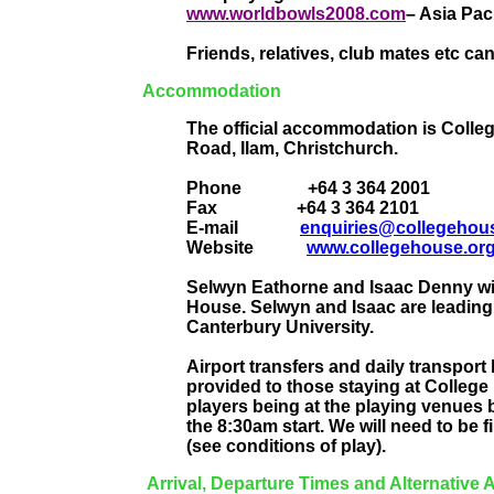
www.worldbowls2008.com
– Asia Paci
Friends, relatives, club mates etc ca
Accommodation
The official accommodation is Colleg
Road, Ilam, Christchurch.
Phone
+64 3 364 2001
Fax
+64 3 364 2101
E-mail
enquiries@collegehous
Website
www.collegehouse.org
Selwyn Eathorne and Isaac Denny will 
House. Selwyn and Isaac are leading
Canterbury University.
Airport transfers and daily transpo
provided to those staying at College
players being at the playing venues
the 8:30am start. We will need to be f
(see conditions of play).
Arrival, Departure Times and Alternativ