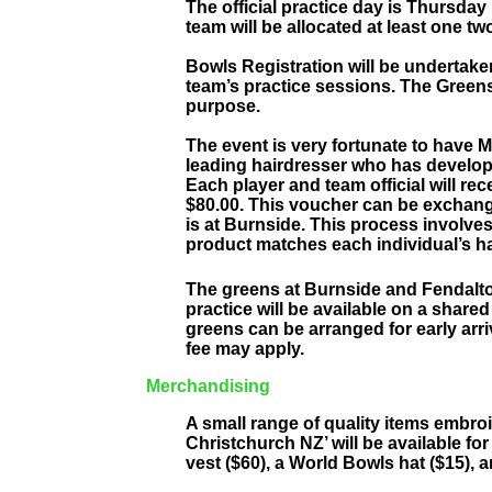
The official practice day is Thursday
team will be allocated at least one t
Bowls Registration will be undertake
team’s practice sessions. The Greens
purpose.
The event is very fortunate to have M
leading hairdresser who has develop
Each player and team official will rec
$80.00. This voucher can be exchang
is at Burnside. This process involves 
product matches each individual’s ha
The greens at Burnside and Fendal
practice will be available on a shared
greens can be arranged for early arri
fee may apply.
Merchandising
A small range of quality items embr
Christchurch NZ’ will be available for 
vest ($60), a World Bowls hat ($15), a