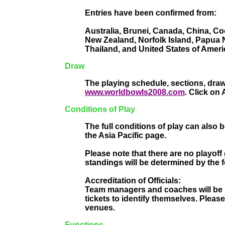
Entries have been confirmed from:
Australia, Brunei, Canada, China, Co
New Zealand, Norfolk Island, Papua 
Thailand, and United States of Ameri
Draw
The playing schedule, sections, draw
www.worldbowls2008.com
. Click on
Conditions of Play
The full conditions of play can also
the Asia Pacific page.
Please note that there are no playoff 
standings will be determined by the f
Accreditation of Officials:
Team managers and coaches will be pe
tickets to identify themselves. Pleas
venues.
Functions