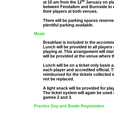
th
at 10 am from the 12
January on pla
between Fendalton and Burnside to 
their players at both venues.
There will be parking spaces reserve
plentiful parking available.
Meals
Breakfast is included in the accomm
Lunch will be provided to all players 
playing at. This arrangement will sta
will be provided at the venue where t
Lunch will be on a ticket only basis
each player and accredited official. T
reimbursed for the tickets collected 
not be replaced.
A light snack will be provided for pla
The ticket system will again be used
games 2 and 3.
Practice Day and Bowls Registration