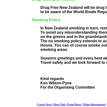
Drug Free New Zealand will be drug te
to be aware of the World Bowls Regula
Smoking Policy
In New Zealand smoking in bars, resta
To avoid any misunderstanding there
on the greens and in the grandstand
The no smoking policy extends to a
House. You can of course smoke out
smoking areas.
Seasons greetings and every best w
Travel safely and we look forward to 
Kind regards
Ken Wilson-Pyne
For the Organising Committee
|
Latest News
|
Host Club
|
Event Dates
|
Ticket Information
|