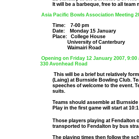
It will be a barbeque, free to all tea
Asia Pacific Bowls Association Meeting 2
Time:
7-00 pm
Date:
Monday 15 January
Place:
College House
University of Canterbury
Waimairi Road
Opening on Friday 12 January 2007, 9:00
330 Avonhead Road
This will be a brief but relatively 
(Laing) at Burnside Bowling Club. Te
speeches of welcome to the event. T
suits.
Teams should assemble at Burnside 
Play in the first game will start at 10:
Those players playing at Fendalton o
transported to Fendalton by bus stra
The playing times then follow the sch