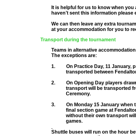
It is helpful for us to know when you 
haven’t sent this information please 
We can then leave any extra tourna
at your accommodation for you to rec
Transport during the tournament
Teams in alternative accommodation a
The exceptions are:
1.
On Practice Day, 11 January, p
transported between Fendalton
2.
On Opening Day players drawn
transport will be transported 
Ceremony.
3.
On Monday 15 January when th
final section game at Fendalto
without their own transport wi
games.
Shuttle buses will run on the hour be