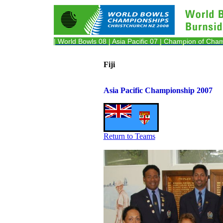
| World Bowls 08
| Asia Pacific 07
| Champion of Cha
Fiji
Asia Pacific Championship 2007
Return to Teams