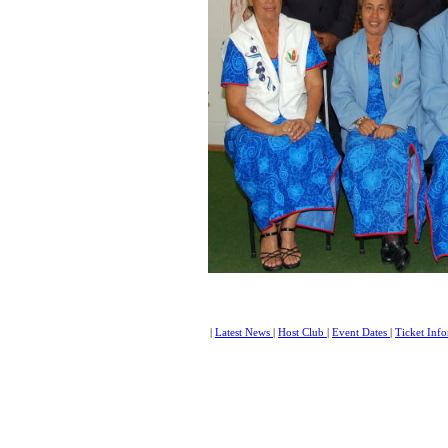
|
Latest News
|
Host Club
|
Event Dates
|
Ticket Inf