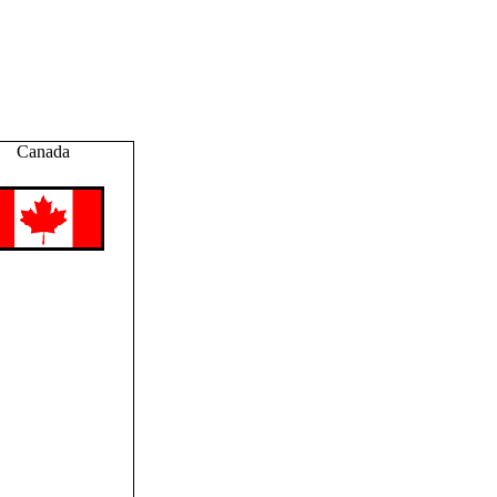
Canada