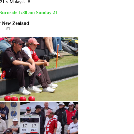
21
v Malaysia 8
 Burnside 1:30 am Sunday 21
v
New Zealand
9
21