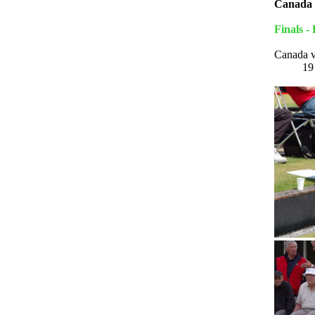
Canada 
Finals -
Canada 
1