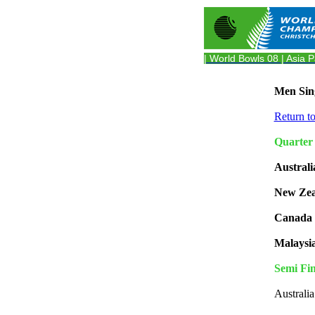
| World Bowls 08
| Asia P
Men Sing
Return t
Quarter 
Australi
New Zea
Canada 
Malaysi
Semi Fin
Australi