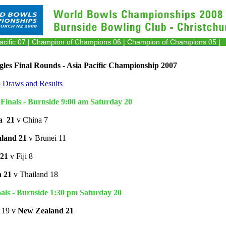
acific 07
| Champion of Champions 06
| Champion of Champions 05 |
les Final Rounds - Asia Pacific Championship 2007
o Draws and Results
Finals - Burnside 9:00 am Saturday 20
a
21
v China 7
land 21
v Brunei 11
21
v Fiji 8
a 21
v Thailand 18
als - Burnside 1:30 pm Saturday 20
a 19 v
New Zealand 21