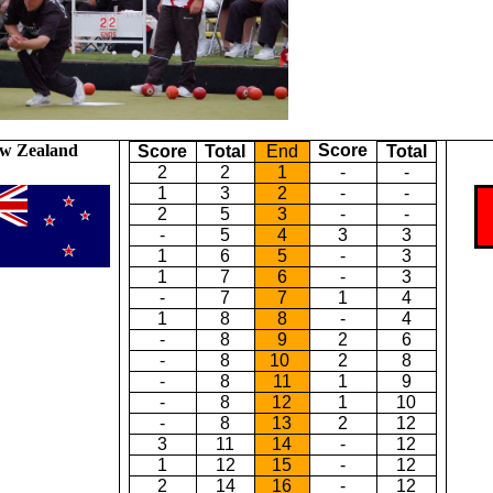
w Zealand
Score
Score
Total
End
Total
2
2
1
-
-
1
3
2
-
-
2
5
3
-
-
-
5
4
3
3
1
6
5
-
3
1
7
6
-
3
-
7
7
1
4
1
8
8
-
4
-
8
9
2
6
-
8
10
2
8
-
8
11
1
9
-
8
12
1
10
-
8
13
2
12
3
11
14
-
12
1
12
15
-
12
2
14
16
-
12