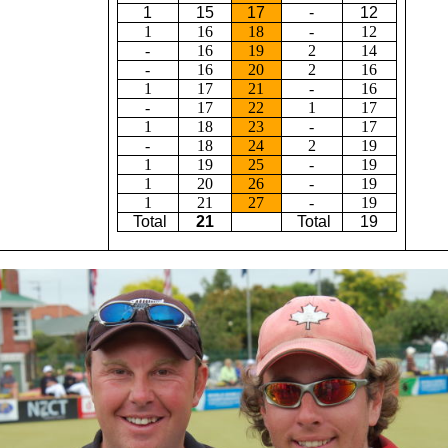
1
15
17
-
12
1
16
18
-
12
-
16
19
2
14
-
16
20
2
16
1
17
21
-
16
-
17
22
1
17
1
18
23
-
17
-
18
24
2
19
1
19
25
-
19
1
20
26
-
19
1
21
27
-
19
Total
21
Total
19