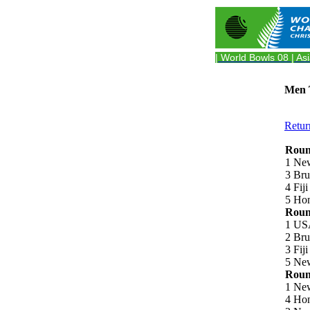
| World Bowls 08
| As
Men T
Retur
Round
1 Ne
3 Bru
4 Fij
5 Hon
Round
1 US
2 Bru
3 Fij
5 New
Round
1 New
4 Hon