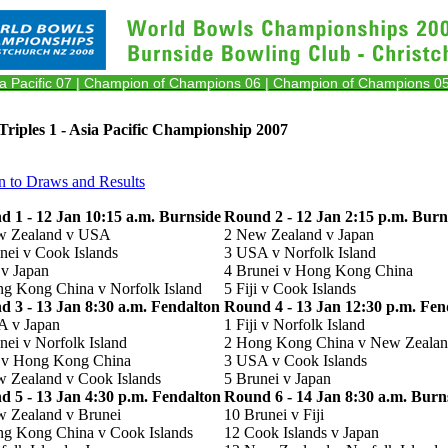
ia Pacific 07
| Champion of Champions 06
| Champion of Champions 05
riples 1 - Asia Pacific Championship 2007
n to Draws and Results
 1 - 12 Jan 10:15 a.m. Burnside
Round 2 - 12 Jan 2:15 p.m. Burn
w Zealand v USA
2 New Zealand v Japan
nei v Cook Islands
3 USA v Norfolk Island
i v Japan
4 Brunei v Hong Kong China
g Kong China v Norfolk Island
5 Fiji v Cook Islands
 3 - 13 Jan 8:30 a.m. Fendalton
Round 4 - 13 Jan 12:30 p.m. Fen
A v Japan
1 Fiji v Norfolk Island
nei v Norfolk Island
2 Hong Kong China v New Zeala
i v Hong Kong China
3 USA v Cook Islands
 Zealand v Cook Islands
5 Brunei v Japan
 5 - 13 Jan 4:30 p.m. Fendalton
Round 6 - 14 Jan 8:30 a.m. Burn
 Zealand v Brunei
10 Brunei v Fiji
g Kong China v Cook Islands
12 Cook Islands v Japan