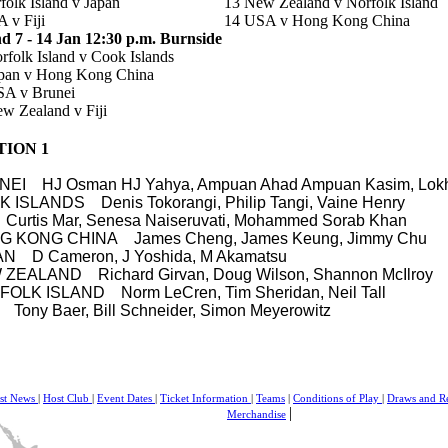
folk Island v Japan
13 New Zealand v Norfolk Island
 v Fiji
14 USA v
Hong Kong China
 7 - 14 Jan 12:30 p.m. Burnside
rfolk Island v Cook Islands
apan v Hong Kong China
SA v Brunei
w Zealand v Fiji
TION 1
UNEI
HJ Osman HJ Yahya, Ampuan Ahad Ampuan Kasim, Lok
 ISLANDS Denis Tokorangi, Philip Tangi, Vaine Henry
I
Curtis Mar, Senesa Naiseruvati, Mohammed Sorab Khan
G KONG CHINA
James Cheng, James Keung, Jimmy Chu
PAN
D Cameron, J Yoshida, M Akamatsu
W ZEALAND
Richard Girvan, Doug Wilson, Shannon McIlroy
FOLK ISLAND
Norm LeCren, Tim Sheridan, Neil Tall
A
Tony Baer, Bill Schneider, Simon Meyerowitz
est News
|
Host Club
|
Event Dates
|
Ticket Information
|
Teams
|
Conditions of Play
|
Draws and R
|
Merchandise