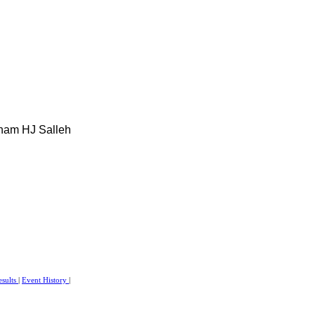
ham HJ Salleh
esults
|
Event History
|