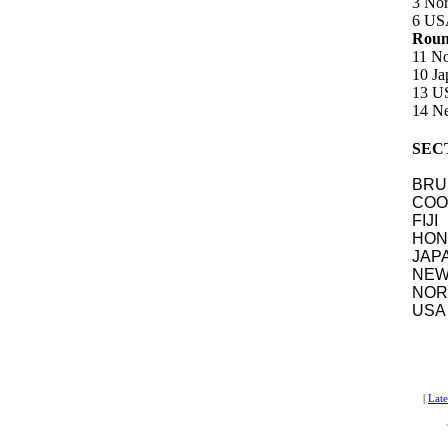
3 Nor
6 USA
Round
11 No
10 J
13 U
14 Ne
SEC
BR
COOK
FIJ
HON
JA
NE
NOR
US
|
Lat