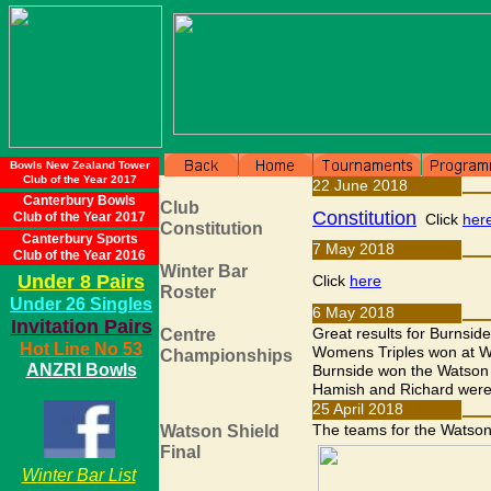
Bowls New Zealand Tower
Club of the Year 2017
Canterbury Bowls
Club of the Year 2017
Canterbury Sports
Club of the Year 2016
Under 8 Pairs
Under 26 Singles
Invitation Pairs
Hot Line No 53
ANZRI Bowls
W
inter Bar List