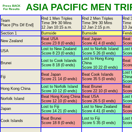
ASIA PACIFIC MEN TRIP
Press BACK
For Results
Rnd 1 Men Triples
Rnd 2 Men Triples
Rnd 3
Team
Time 3Hr 30 Mins
Time 3Hr 30 Mins
Time
Place [Pts Dif End]
12 Jan 10:15 a.m.
12 Jan 2:15 p.m.
13 Ja
Section 1
Burnside
Burnside
Fenda
Beat USA
Beat Japan
Beat 
New Zealand
Score 23 8 (0 ends)
Score 41 4 (0 ends)
Score
Lost to New Zealand
Lost to Norfolk Island
Lost 
USA
Score 8 23 (0 ends)
Score 5 26 (0 ends)
Score
Lost to Hong Kong
Lost to Cook Islands
Beat 
Brunei
China
Score 8 18 (0 ends)
Score
Score 10 22 (0 ends)
Lost 
Beat Japan
Beat Cook Islands
Fiji
Chin
Score 21 14 (0 ends)
Score 35 5 (0 ends)
Score
Lost to Norfolk Island
Beat Brunei
Beat F
Hong Kong China
Score 10 12 (0 ends)
Score 22 10 (0 ends)
Score
Beat Hong Kong China
Beat USA
Lost 
Norfolk Island
Score 12 10 (0 ends)
Score 26 5 (0 ends)
Score
Lost to Fiji
Lost to New Zealand
Beat
Japan
Score 14 21 (0 ends)
Score 4 41 (0 ends)
Score
Beat Brunei
Lost to Fiji
Lost 
Cook Islands
Score 18 8 (0 ends)
Score 5 35 (0 ends)
Score