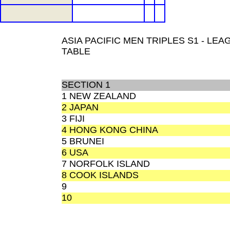
ASIA PACIFIC MEN TRIPLES S1 - LEA
TABLE
SECTION 1
1 NEW ZEALAND
2 JAPAN
3 FIJI
4 HONG KONG CHINA
5 BRUNEI
6 USA
7 NORFOLK ISLAND
8 COOK ISLANDS
9
10