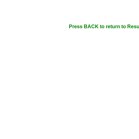
Press BACK to return to Resu