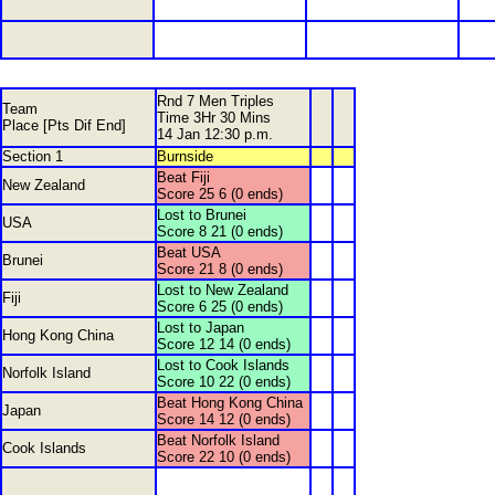
Rnd 7 Men Triples
Team
Time 3Hr 30 Mins
Place [Pts Dif End]
14 Jan 12:30 p.m.
Section 1
Burnside
Beat Fiji
New Zealand
Score 25 6 (0 ends)
Lost to Brunei
USA
Score 8 21 (0 ends)
Beat USA
Brunei
Score 21 8 (0 ends)
Lost to New Zealand
Fiji
Score 6 25 (0 ends)
Lost to Japan
Hong Kong China
Score 12 14 (0 ends)
Lost to Cook Islands
Norfolk Island
Score 10 22 (0 ends)
Beat Hong Kong China
Japan
Score 14 12 (0 ends)
Beat Norfolk Island
Cook Islands
Score 22 10 (0 ends)