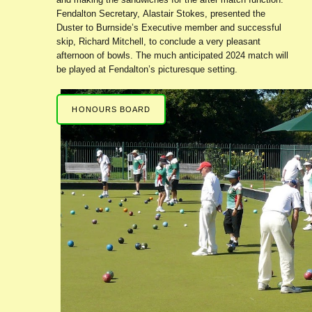
Fendalton Secretary, Alastair Stokes, presented the
Duster to Burnside’s Executive member and successful
skip, Richard Mitchell, to conclude a very pleasant
afternoon of bowls. The much anticipated 2024 match will
be played at Fendalton’s picturesque setting.
HONOURS BOARD