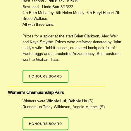
Best second - Phil Black 3/15/19.
Best lead - Linda Burr 3/13/22.
4th Beth Mehaffey. 5th Helen Moody. 6th Beryl Heperi 7th
Bruce Wallace.
All with three wins.
Prizes for a spider at the start Brian Clarkson, Alec Weir
and Kaye Smythe. Prizes were craftwork donated by John
Liddy's wife. Rabbit puppet, crocheted backpack full of
Easter eggs and a crocheted Anzac poppy. Best costume
went to Graham Tate.
HONOURS BOARD
Women's Championship Pairs
Winners were
Winnie Lui, Debbie Ho
(S)
Runners up Tracy Wilkinson, Angela Mitchell (S)
HONOURS BOARD