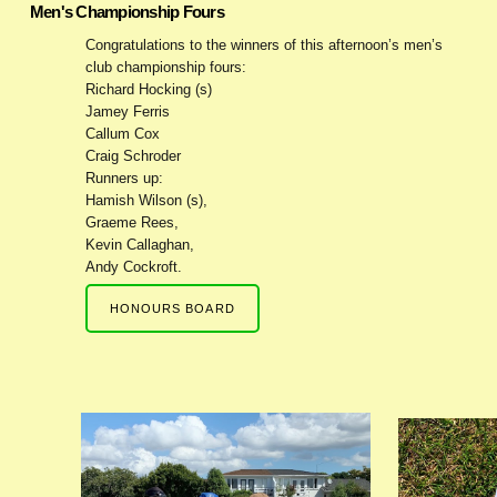
Men's Championship Fours
Congratulations to the winners of this afternoon’s men’s
club championship fours:
Richard Hocking (s)
Jamey Ferris
Callum Cox
Craig Schroder
Runners up:
Hamish Wilson (s),
Graeme Rees,
Kevin Callaghan,
Andy Cockroft.
HONOURS BOARD