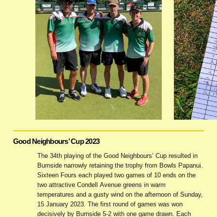
Good Neighbours’ Cup 2023
The 34th playing of the Good Neighbours’ Cup resulted in
Burnside narrowly retaining the trophy from Bowls Papanui.
Sixteen Fours each played two games of 10 ends on the
two attractive Condell Avenue greens in warm
temperatures and a gusty wind on the afternoon of Sunday,
15 January 2023. The first round of games was won
decisively by Burnside 5-2 with one game drawn. Each