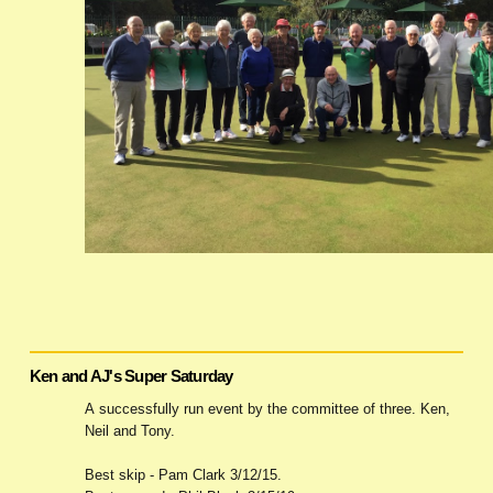
Ken and AJ's Super Saturday
A successfully run event by the committee of three. Ken,
Neil and Tony.
Best skip - Pam Clark 3/12/15.