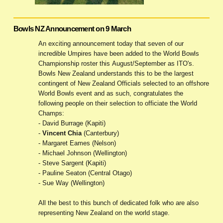
Bowls NZ Announcement on 9 March
An exciting announcement today that seven of our
incredible Umpires have been added to the World Bowls
Championship roster this August/September as ITO's.
Bowls New Zealand understands this to be the largest
contingent of New Zealand Officials selected to an offshore
World Bowls event and as such, congratulates the
following people on their selection to officiate the World
Champs:
- David Burrage (Kapiti)
-
Vincent Chia
(Canterbury)
- Margaret Eames (Nelson)
- Michael Johnson (Wellington)
- Steve Sargent (Kapiti)
- Pauline Seaton (Central Otago)
- Sue Way (Wellington)
All the best to this bunch of dedicated folk who are also
representing New Zealand on the world stage.