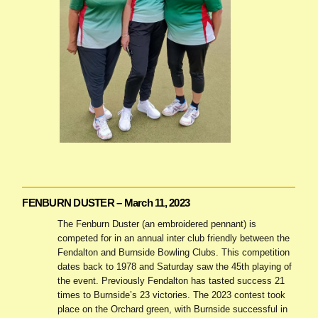
FENBURN DUSTER – March 11, 2023
The Fenburn Duster (an embroidered pennant) is
competed for in an annual inter club friendly between the
Fendalton and Burnside Bowling Clubs. This competition
dates back to 1978 and Saturday saw the 45th playing of
the event. Previously Fendalton has tasted success 21
times to Burnside’s 23 victories. The 2023 contest took
place on the Orchard green, with Burnside successful in