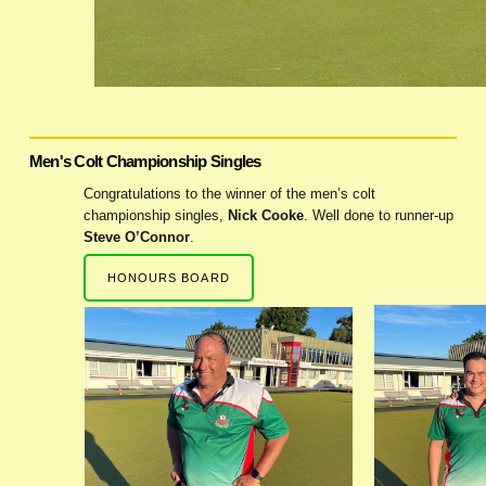
Men's Colt Championship Singles
Congratulations to the winner of the men’s colt
championship singles,
Nick Cooke
. Well done to runner-up
Steve O’Connor
.
HONOURS BOARD