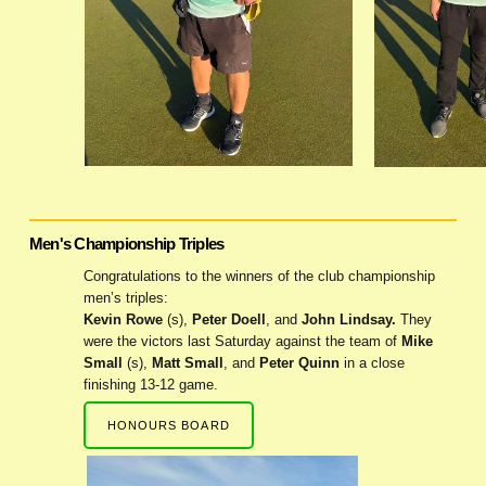
Men's Championship Triples
Congratulations to the winners of the club championship
men’s triples:
Kevin Rowe
(s),
Peter Doell
, and
John Lindsay.
They
were the victors last Saturday against the team of
Mike
Small
(s),
Matt Small
, and
Peter Quinn
in a close
finishing 13-12 game.
HONOURS BOARD