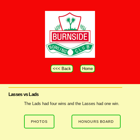
<<< Back
Home
Lasses vs Lads
The Lads had four wins and the Lasses had one win.
PHOTOS
HONOURS BOARD