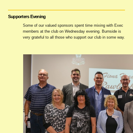
Supporters Evening
Some of our valued sponsors spent time mixing with Exec
members at the club on Wednesday evening. Burnside is
very grateful to all those who support our club in some way.