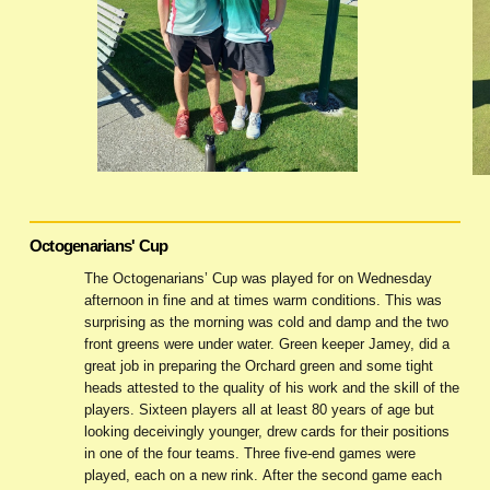
Octogenarians' Cup
The Octogenarians’ Cup was played for on Wednesday
afternoon in fine and at times warm conditions. This was
surprising as the morning was cold and damp and the two
front greens were under water. Green keeper Jamey, did a
great job in preparing the Orchard green and some tight
heads attested to the quality of his work and the skill of the
players. Sixteen players all at least 80 years of age but
looking deceivingly younger, drew cards for their positions
in one of the four teams. Three five-end games were
played, each on a new rink. After the second game each