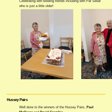
Celebrating with bowling friends including with Pat Seear
who is just a little older!
Hussey Pairs
Well done to the winners of the Hussey Pairs,
Paul