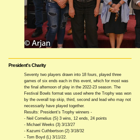
President's Charity
Seventy two players drawn into 18 fours, played three
games of six ends each in this event, which for most was
the final afternoon of play in the 2022-23 season. The
Festival Bowls format was used where the Trophy was won
by the overall top skip, third, second and lead who may not
necessarily have played together.
Results: President’s Trophy winners -
- Neil Cornelius (S) 3 wins, 12 ends, 24 points
- Michael Weeks (3) 3/13/27
- Kazumi Cuthbertson (2) 3/18/32
- Tom Boyd (L) 3/11/22.