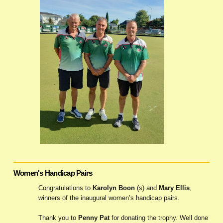
Women's Handicap Pairs
Congratulations to
Karolyn Boon
(s) and
Mary Ellis
,
winners of the inaugural women’s handicap pairs.
Thank you to
Penny Pat
for donating the trophy. Well done