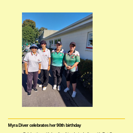
Myra Diver celebrates her 90th birthday