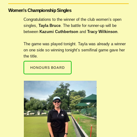
Women's Championship Singles
Congratulations to the winner of the club women’s open
singles,
Tayla Bruce
. The battle for runner-up will be
between
Kazumi Cuthbertson
and
Tracy Wilkinson
.
The game was played tonight. Tayla was already a winner
on one side so winning tonight’s semifinal game gave her
the title.
HONOURS BOARD