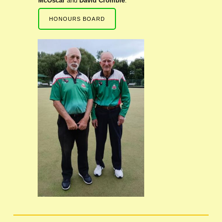
McOscar
and
David Crombie
.
HONOURS BOARD