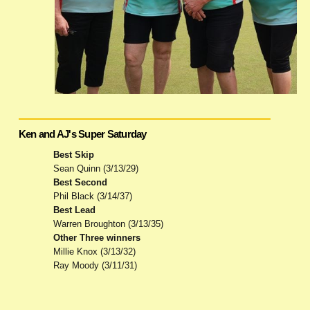
Ken and AJ's Super Saturday
Best Skip
Sean Quinn (3/13/29)
Best Second
Phil Black (3/14/37)
Best Lead
Warren Broughton (3/13/35)
Other Three winners
Millie Knox (3/13/32)
Ray Moody (3/11/31)