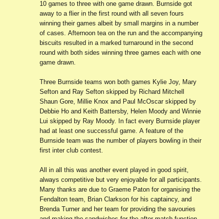
10 games to three with one game drawn. Burnside got
away to a flier in the first round with all seven fours
winning their games albeit by small margins in a number
of cases. Afternoon tea on the run and the accompanying
biscuits resulted in a marked turnaround in the second
round with both sides winning three games each with one
game drawn.
Three Burnside teams won both games Kylie Joy, Mary
Sefton and Ray Sefton skipped by Richard Mitchell
Shaun Gore, Millie Knox and Paul McOscar skipped by
Debbie Ho and Keith Battersby, Helen Moody and Winnie
Lui skipped by Ray Moody. In fact every Burnside player
had at least one successful game. A feature of the
Burnside team was the number of players bowling in their
first inter club contest.
All in all this was another event played in good spirit,
always competitive but very enjoyable for all participants.
Many thanks are due to Graeme Paton for organising the
Fendalton team, Brian Clarkson for his captaincy, and
Brenda Turner and her team for providing the savouries
and making the sandwiches for the after match function.