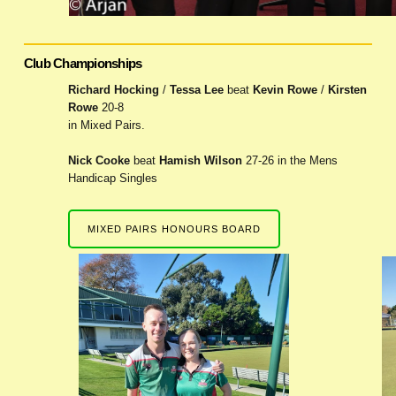
Club Championships
Richard Hocking
/
Tessa Lee
beat
Kevin Rowe
/
Kirsten
Rowe
20-8
in Mixed Pairs.
Nick Cooke
beat
Hamish Wilson
27-26 in the Mens
Handicap Singles
MIXED PAIRS HONOURS BOARD