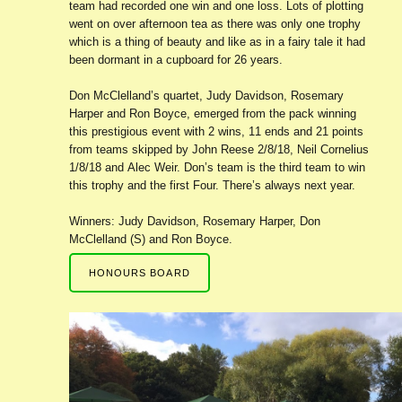
team had recorded one win and one loss. Lots of plotting
went on over afternoon tea as there was only one trophy
which is a thing of beauty and like as in a fairy tale it had
been dormant in a cupboard for 26 years.
Don McClelland’s quartet, Judy Davidson, Rosemary
Harper and Ron Boyce, emerged from the pack winning
this prestigious event with 2 wins, 11 ends and 21 points
from teams skipped by John Reese 2/8/18, Neil Cornelius
1/8/18 and Alec Weir. Don’s team is the third team to win
this trophy and the first Four. There’s always next year.
Winners: Judy Davidson, Rosemary Harper, Don
McClelland (S) and Ron Boyce.
HONOURS BOARD