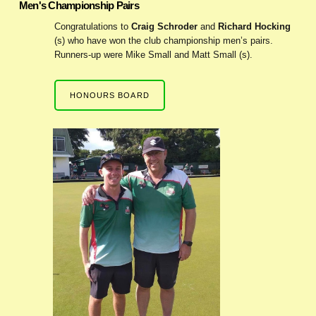
Men's Championship Pairs
Congratulations to
Craig Schroder
and
Richard Hocking
(s) who have won the club championship men’s pairs.
Runners-up were Mike Small and Matt Small (s).
HONOURS BOARD