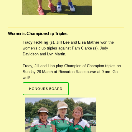
Women's Championship Triples
Tracy Fickling
(s),
Jill Lee
and
Lisa Mather
won the
women's club triples against Pam Clarke (s), Judy
Davidson and Lyn Martin.
Tracy, Jill and Lisa play Champion of Champion triples on
Sunday 26 March at Riccarton Racecourse at 9 am. Go
well!
HONOURS BOARD