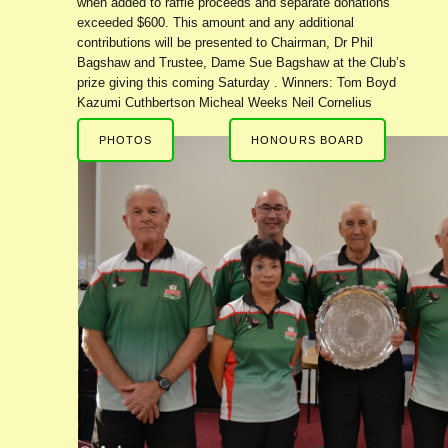
when added to raffle proceeds and separate donations
exceeded $600. This amount and any additional
contributions will be presented to Chairman, Dr Phil
Bagshaw and Trustee, Dame Sue Bagshaw at the Club’s
prize giving this coming Saturday . Winners: Tom Boyd
Kazumi Cuthbertson Micheal Weeks Neil Cornelius
PHOTOS
HONOURS BOARD