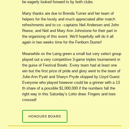
be eagerly looked forward to by both clubs.
Many thanks are due to Brenda Turner and her team of
helpers for the lovely and much appreciated after match
refreshments and to co –captains Neil Andersen and John
Reese, and Neil and Mary Ann Johnstone for their part in
the organising of this event. We’ll hopefully will do it all
again in two weeks time for the Fenburn Duster!
Meanwhile on the Laing green a small but very select group
played out a very competitive 3-game triples tournament in
the guise of Festival Bowls. Every team had at least one
win but the first prize of pride and glory went to the team of
Julie-Ann Pyatt and Sharyn Pryde skipped by Lloyd Guest.
Everyone who played however could be a grinner with a 13
th share of a possible $1,000,000 if the numbers fall the
right way in this Saturday’s Lotto draw. Fingers and toes
crossed!
HONOURS BOARD