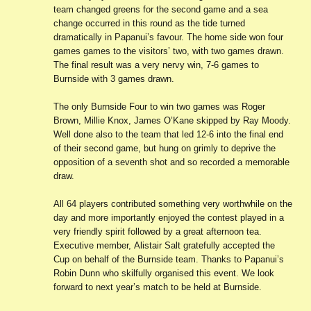
team changed greens for the second game and a sea
change occurred in this round as the tide turned
dramatically in Papanui’s favour. The home side won four
games games to the visitors’ two, with two games drawn.
The final result was a very nervy win, 7-6 games to
Burnside with 3 games drawn.
The only Burnside Four to win two games was Roger
Brown, Millie Knox, James O’Kane skipped by Ray Moody.
Well done also to the team that led 12-6 into the final end
of their second game, but hung on grimly to deprive the
opposition of a seventh shot and so recorded a memorable
draw.
All 64 players contributed something very worthwhile on the
day and more importantly enjoyed the contest played in a
very friendly spirit followed by a great afternoon tea.
Executive member, Alistair Salt gratefully accepted the
Cup on behalf of the Burnside team. Thanks to Papanui’s
Robin Dunn who skilfully organised this event. We look
forward to next year’s match to be held at Burnside.