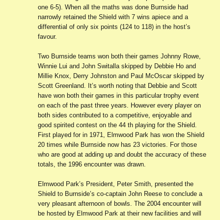
one 6-5). When all the maths was done Burnside had
narrowly retained the Shield with 7 wins apiece and a
differential of only six points (124 to 118) in the host’s
favour.
Two Burnside teams won both their games Johnny Rowe,
Winnie Lui and John Switalla skipped by Debbie Ho and
Millie Knox, Derry Johnston and Paul McOscar skipped by
Scott Greenland. It’s worth noting that Debbie and Scott
have won both their games in this particular trophy event
on each of the past three years. However every player on
both sides contributed to a competitive, enjoyable and
good spirited contest on the 44 th playing for the Shield.
First played for in 1971, Elmwood Park has won the Shield
20 times while Burnside now has 23 victories. For those
who are good at adding up and doubt the accuracy of these
totals, the 1996 encounter was drawn.
Elmwood Park’s President, Peter Smith, presented the
Shield to Burnside’s co-captain John Reese to conclude a
very pleasant afternoon of bowls. The 2004 encounter will
be hosted by Elmwood Park at their new facilities and will