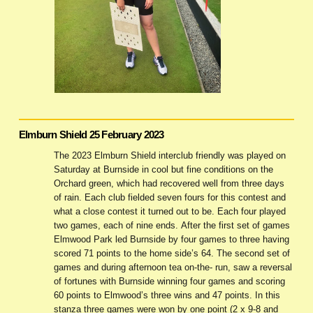
Elmburn Shield 25 February 2023
The 2023 Elmburn Shield interclub friendly was played on
Saturday at Burnside in cool but fine conditions on the
Orchard green, which had recovered well from three days
of rain. Each club fielded seven fours for this contest and
what a close contest it turned out to be. Each four played
two games, each of nine ends. After the first set of games
Elmwood Park led Burnside by four games to three having
scored 71 points to the home side’s 64. The second set of
games and during afternoon tea on-the- run, saw a reversal
of fortunes with Burnside winning four games and scoring
60 points to Elmwood’s three wins and 47 points. In this
stanza three games were won by one point (2 x 9-8 and