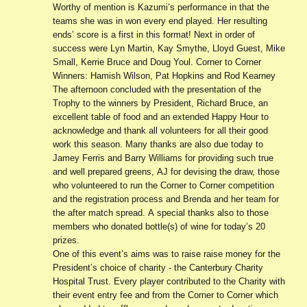
Worthy of mention is Kazumi’s performance in that the
teams she was in won every end played. Her resulting
ends’ score is a first in this format! Next in order of
success were Lyn Martin, Kay Smythe, Lloyd Guest, Mike
Small, Kerrie Bruce and Doug Youl. Corner to Corner
Winners: Hamish Wilson, Pat Hopkins and Rod Kearney
The afternoon concluded with the presentation of the
Trophy to the winners by President, Richard Bruce, an
excellent table of food and an extended Happy Hour to
acknowledge and thank all volunteers for all their good
work this season. Many thanks are also due today to
Jamey Ferris and Barry Williams for providing such true
and well prepared greens, AJ for devising the draw, those
who volunteered to run the Corner to Corner competition
and the registration process and Brenda and her team for
the after match spread. A special thanks also to those
members who donated bottle(s) of wine for today’s 20
prizes.
One of this event’s aims was to raise raise money for the
President’s choice of charity - the Canterbury Charity
Hospital Trust. Every player contributed to the Charity with
their event entry fee and from the Corner to Corner which