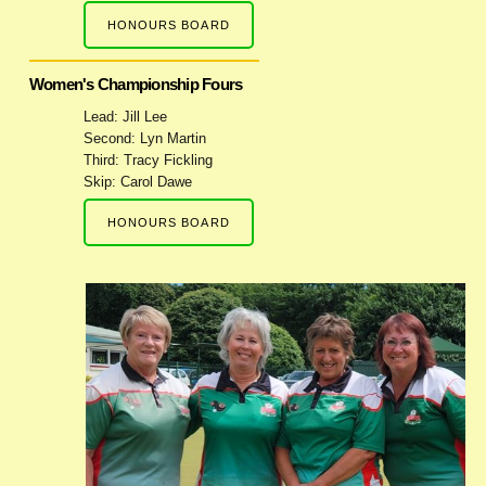
HONOURS BOARD
Women's Championship Fours
Lead: Jill Lee
Second: Lyn Martin
Third: Tracy Fickling
Skip: Carol Dawe
HONOURS BOARD