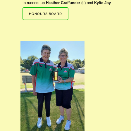
to runners-up
Heather Graffunder
(s) and
Kylie Joy
.
HONOURS BOARD