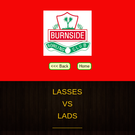
<<< Back
Home
LASSES
VS
LADS