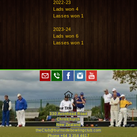
2022-23
Lads won 4
Lasses won 1
2023-24
Lads won 6
Lasses won 1
Your Title Here
330 Avonhead Road
Christchurch
New Zealand
theClub@burnsidebowlingclub.com
Phone +64 3 358 461
7