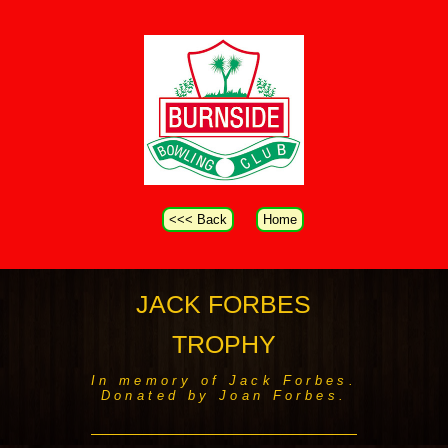
<<< Back
Home
JACK FORBES
TROPHY
In memory of Jack Forbes.
Donated by Joan Forbes.