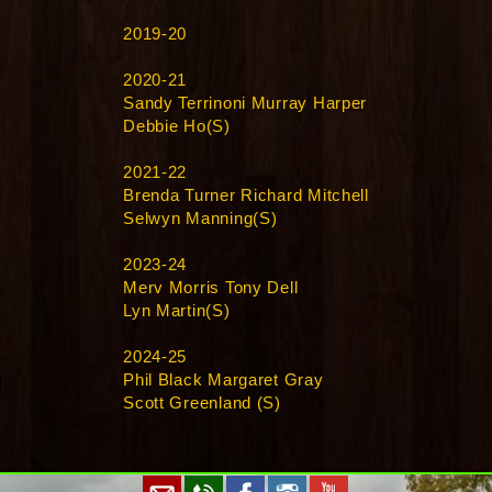
2019-20
2020-21
Sandy Terrinoni Murray Harper
Debbie Ho(S)
2021-22
Brenda Turner Richard Mitchell
Selwyn Manning(S)
2023-24
Merv Morris Tony Dell
Lyn Martin(S)
2024-25
Phil Black Margaret Gray
Scott Greenland (S)