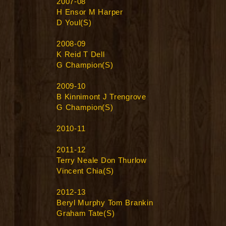
2007-08
H Ensor M Harper
D Youl(S)
2008-09
K Reid T Dell
G Champion(S)
2009-10
B Kinnimont J Trengrove
G Champion(S)
2010-11
2011-12
Terry Neale Don Thurlow
Vincent Chia(S)
2012-13
Beryl Murphy Tom Brankin
Graham Tate(S)