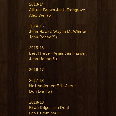
2013-14
Alistair Brown Jack Trengrove
Alec Weir(S)
2014-15
John Hawke Wayne McWhirter
John Reese(S)
2015-16
Beryl Heperi Arjan van Hasselt
John Reese(S)
2016-17
2017-18
Neil Andersen Eric Jarvis
Don Lyall(S)
2018-19
Brian Dilger Lou Dent
Leo Crimmins(S)