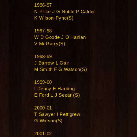
1996-97
N Price J G Noble P Calder
K Wilson-Pyne(S)
1997-98
W D Goode J O'Hanlan
V McGarry(S)
1998-99
J Barrow L Gair
M Smith F G Watson(S)
1999-00
I Denny E Harding
E Ford L J Seear (S)
2000-01
T Sawyer I Pettigrew
G Watson(S)
2001-02