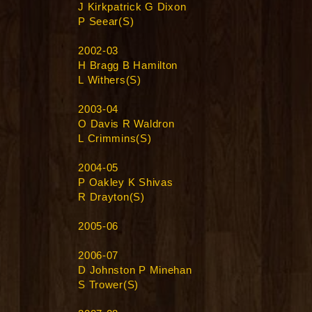
J Kirkpatrick G Dixon
P Seear(S)
2002-03
H Bragg B Hamilton
L Withers(S)
2003-04
O Davis R Waldron
L Crimmins(S)
2004-05
P Oakley K Shivas
R Drayton(S)
2005-06
2006-07
D Johnston P Minehan
S Trower(S)