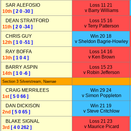
SAR ALEFOSIO
Loss 11 21
v Barry Williams
10th
[ 2 0 -30 ]
DEAN STRATFORD
Loss 15 16
v Terry Patterson
11th
[ 2 0 -34 ]
CHRIS GUY
Win 20 18
v Sheldon Bagrie‑Howley
12th
[ 1 0 -51 ]
RAY BOFFA
Loss 14 16
v Ken Brown
13th
[ 1 0 4 ]
BARRY ASPIN
Loss 15 23
v Robin Jefferson
14th
[ 1 0 -6 ]
Section 3 Silverstream, Naenae
CRAIG MERRILEES
Win 29 24
v Simon Poppleton
1st
[ 5 0 66 ]
DAN DICKISON
Win 21 19
v Steve Critchlow
2nd
[ 5 0 65 ]
BLAKE SIGNAL
Loss 21 23
v Maurice Picard
3rd
[ 4 0 262 ]