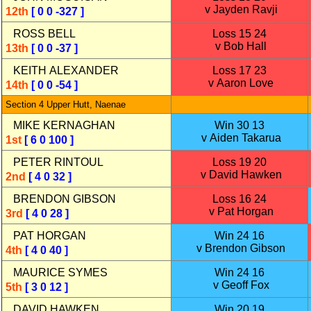
v Jayden Ravji
12th
[ 0 0 -327 ]
ROSS BELL
Loss 15 24
v Bob Hall
13th
[ 0 0 -37 ]
KEITH ALEXANDER
Loss 17 23
v Aaron Love
14th
[ 0 0 -54 ]
Section 4 Upper Hutt, Naenae
MIKE KERNAGHAN
Win 30 13
v Aiden Takarua
1st
[ 6 0 100 ]
PETER RINTOUL
Loss 19 20
v David Hawken
2nd
[ 4 0 32 ]
BRENDON GIBSON
Loss 16 24
v Pat Horgan
3rd
[ 4 0 28 ]
PAT HORGAN
Win 24 16
v Brendon Gibson
4th
[ 4 0 40 ]
MAURICE SYMES
Win 24 16
v Geoff Fox
5th
[ 3 0 12 ]
DAVID HAWKEN
Win 20 19