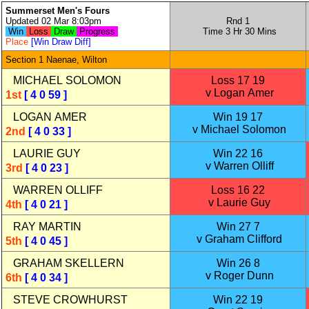
Summerset Men's Fours
Updated 02 Mar 8:03pm
Rnd 1
Win
Loss
Draw
Progress
Time 3 Hr 30 Mins
Place
[Win Draw Diff]
Section 1 Naenae, Wilton
MICHAEL SOLOMON
Loss 17 19
v Logan Amer
1st
[ 4 0 59 ]
LOGAN AMER
Win 19 17
v Michael Solomon
2nd
[ 4 0 33 ]
LAURIE GUY
Win 22 16
v Warren Olliff
3rd
[ 4 0 23 ]
WARREN OLLIFF
Loss 16 22
v Laurie Guy
4th
[ 4 0 21 ]
RAY MARTIN
Win 27 7
v Graham Clifford
5th
[ 4 0 45 ]
GRAHAM SKELLERN
Win 26 8
v Roger Dunn
6th
[ 4 0 34 ]
STEVE CROWHURST
Win 22 19