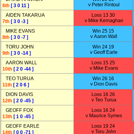
v Peter Rintoul
6th
[ 3 0 11 ]
AIDEN TAKARUA
Loss 13 30
v Mike Kernaghan
7th
[ 3 0 -3 ]
MIKE EVANS
Win 25 15
v Aaron Wall
8th
[ 3 0 -7 ]
TORU JOHN
Win 24 19
v Geoff Earle
9th
[ 3 0 -14 ]
AARON WALL
Loss 15 25
v Mike Evans
10th
[ 2 0 -44 ]
TEO TURUA
Win 26 16
v Dion Davis
11th
[ 2 0 6 ]
DION DAVIS
Loss 16 26
v Teo Turua
12th
[ 2 0 -45 ]
GEOFF FOX
Loss 16 24
v Maurice Symes
13th
[ 1 0 -45 ]
GEOFF EARLE
Loss 19 24
v Toru John
14th
[ 0 0 -71 ]