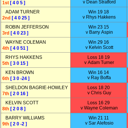
v Dean Stratford
1st
[ 4 0 5 ]
ADAM TURNER
Win 19 18
v Rhys Hakkens
2nd
[ 4 0 25 ]
ROBIN JEFFERSON
Win 23 15
v Barry Aspin
3rd
[ 4 0 23 ]
WAYNE COLEMAN
Win 29 16
v Kelvin Scott
4th
[ 4 0 51 ]
RHYS HAKKENS
Loss 18 19
v Adam Turner
5th
[ 3 0 15 ]
KEN BROWN
Win 16 14
v Ray Boffa
6th
[ 3 0 -24 ]
SHELDON BAGRIE‑HOWLEY
Loss 18 20
v Chris Guy
7th
[ 2 0 16 ]
KELVIN SCOTT
Loss 16 29
v Wayne Coleman
8th
[ 2 0 8 ]
BARRY WILLIAMS
Win 21 11
v Sar Alefosio
9th
[ 2 0 -2 ]