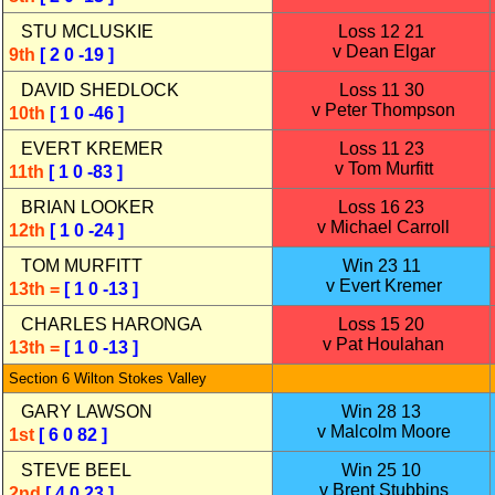
STU MCLUSKIE
Loss 12 21
v Dean Elgar
9th
[ 2 0 -19 ]
DAVID SHEDLOCK
Loss 11 30
v Peter Thompson
10th
[ 1 0 -46 ]
EVERT KREMER
Loss 11 23
v Tom Murfitt
11th
[ 1 0 -83 ]
BRIAN LOOKER
Loss 16 23
v Michael Carroll
12th
[ 1 0 -24 ]
TOM MURFITT
Win 23 11
v Evert Kremer
13th =
[ 1 0 -13 ]
CHARLES HARONGA
Loss 15 20
v Pat Houlahan
13th =
[ 1 0 -13 ]
Section 6 Wilton Stokes Valley
GARY LAWSON
Win 28 13
v Malcolm Moore
1st
[ 6 0 82 ]
STEVE BEEL
Win 25 10
v Brent Stubbins
2nd
[ 4 0 23 ]