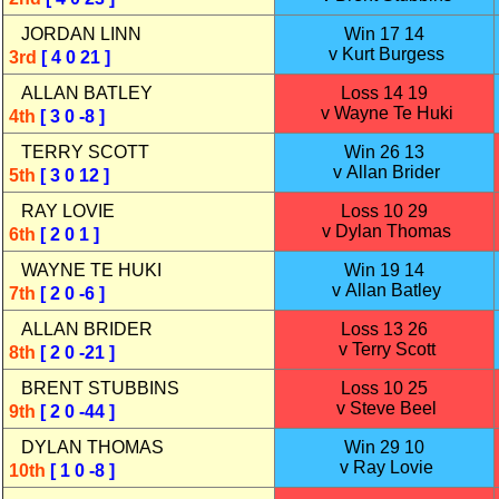
JORDAN LINN
Win 17 14
v Kurt Burgess
3rd
[ 4 0 21 ]
ALLAN BATLEY
Loss 14 19
v Wayne Te Huki
4th
[ 3 0 -8 ]
TERRY SCOTT
Win 26 13
v Allan Brider
5th
[ 3 0 12 ]
RAY LOVIE
Loss 10 29
v Dylan Thomas
6th
[ 2 0 1 ]
WAYNE TE HUKI
Win 19 14
v Allan Batley
7th
[ 2 0 -6 ]
ALLAN BRIDER
Loss 13 26
v Terry Scott
8th
[ 2 0 -21 ]
BRENT STUBBINS
Loss 10 25
v Steve Beel
9th
[ 2 0 -44 ]
DYLAN THOMAS
Win 29 10
v Ray Lovie
10th
[ 1 0 -8 ]