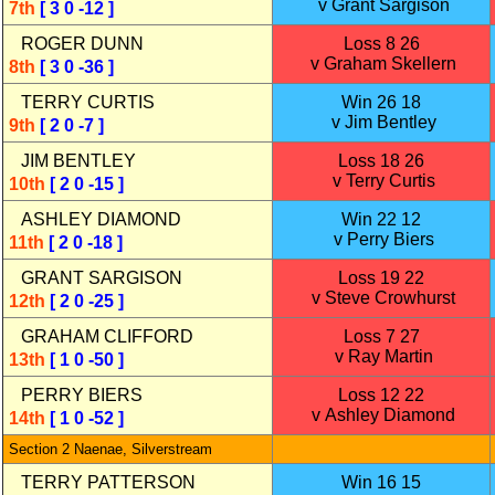
v Grant Sargison
7th
[ 3 0 -12 ]
ROGER DUNN
Loss 8 26
v Graham Skellern
8th
[ 3 0 -36 ]
TERRY CURTIS
Win 26 18
v Jim Bentley
9th
[ 2 0 -7 ]
JIM BENTLEY
Loss 18 26
v Terry Curtis
10th
[ 2 0 -15 ]
ASHLEY DIAMOND
Win 22 12
v Perry Biers
11th
[ 2 0 -18 ]
GRANT SARGISON
Loss 19 22
v Steve Crowhurst
12th
[ 2 0 -25 ]
GRAHAM CLIFFORD
Loss 7 27
v Ray Martin
13th
[ 1 0 -50 ]
PERRY BIERS
Loss 12 22
v Ashley Diamond
14th
[ 1 0 -52 ]
Section 2 Naenae, Silverstream
TERRY PATTERSON
Win 16 15