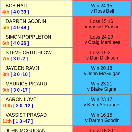
BOB HALL
Win 24 15
v Ross Bell
4th
[ 4 0 39 ]
DARREN GOODIN
Loss 15 16
v Vassist Prasad
5th
[ 4 0 48 ]
SIMON POPPLETON
Loss 24 29
v Craig Merrilees
6th
[ 4 0 26 ]
STEVE CRITCHLOW
Loss 19 21
v Dan Dickison
7th
[ 3 0 -2 ]
JAYDEN RAVJI
Win 20 18
v John McGuigan
8th
[ 3 0 -10 ]
MAURICE PICARD
Win 23 21
v Blake Signal
9th
[ 3 0 -17 ]
AARON LOVE
Win 23 17
v Keith Alexander
10th
[ 2 0 -12 ]
VASSIST PRASAD
Win 16 15
v Darren Goodin
11th
[ 1 0 -47 ]
JOHN MCGUIGAN
Loss 18 20