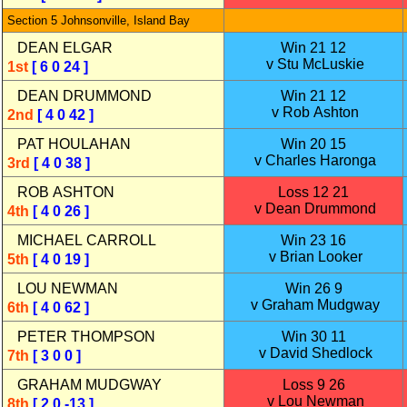
Section 5 Johnsonville, Island Bay
DEAN ELGAR
Win 21 12
v Stu McLuskie
1st
[ 6 0 24 ]
DEAN DRUMMOND
Win 21 12
v Rob Ashton
2nd
[ 4 0 42 ]
PAT HOULAHAN
Win 20 15
v Charles Haronga
3rd
[ 4 0 38 ]
ROB ASHTON
Loss 12 21
v Dean Drummond
4th
[ 4 0 26 ]
MICHAEL CARROLL
Win 23 16
v Brian Looker
5th
[ 4 0 19 ]
LOU NEWMAN
Win 26 9
v Graham Mudgway
6th
[ 4 0 62 ]
PETER THOMPSON
Win 30 11
v David Shedlock
7th
[ 3 0 0 ]
GRAHAM MUDGWAY
Loss 9 26
v Lou Newman
8th
[ 2 0 -13 ]