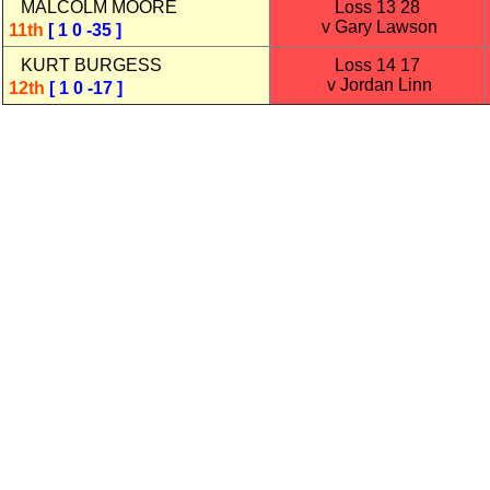
MALCOLM MOORE
Loss 13 28
v Gary Lawson
11th
[ 1 0 -35 ]
KURT BURGESS
Loss 14 17
v Jordan Linn
12th
[ 1 0 -17 ]