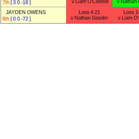
v Liam O'Connor
v Nathan
7th
[ 3 0 -18 ]
JAYDEN OWENS
Loss 4 21
Loss 1
v Nathan Goodin
v Liam O
8th
[ 0 0 -72 ]