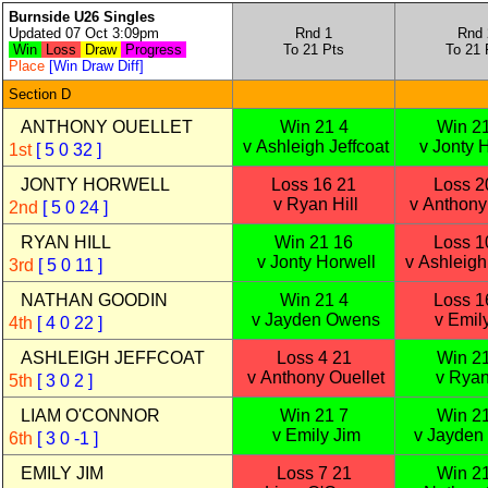
Burnside U26 Singles
Updated 07 Oct 3:09pm
Rnd 1
Rnd 
Win
Loss
Draw
Progress
To 21 Pts
To 21 
Place
[Win Draw Diff]
Section D
ANTHONY OUELLET
Win 21 4
Win 2
v Ashleigh Jeffcoat
v Jonty 
1st
[ 5 0 32 ]
JONTY HORWELL
Loss 16 21
Loss 2
v Ryan Hill
v Anthony
2nd
[ 5 0 24 ]
RYAN HILL
Win 21 16
Loss 1
v Jonty Horwell
v Ashleigh 
3rd
[ 5 0 11 ]
NATHAN GOODIN
Win 21 4
Loss 1
v Jayden Owens
v Emil
4th
[ 4 0 22 ]
ASHLEIGH JEFFCOAT
Loss 4 21
Win 2
v Anthony Ouellet
v Ryan
5th
[ 3 0 2 ]
LIAM O'CONNOR
Win 21 7
Win 2
v Emily Jim
v Jayden
6th
[ 3 0 -1 ]
EMILY JIM
Loss 7 21
Win 2