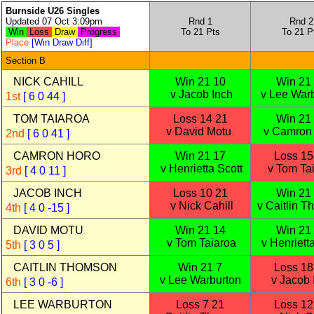
Burnside U26 Singles
Updated 07 Oct 3:09pm
Rnd 1
Rnd 2
Win
Loss
Draw
Progress
To 21 Pts
To 21 P
Place
[Win Draw Diff]
Section B
NICK CAHILL
Win 21 10
Win 21
v Jacob Inch
v Lee War
1st
[ 6 0 44 ]
TOM TAIAROA
Loss 14 21
Win 21
v David Motu
v Camron
2nd
[ 6 0 41 ]
CAMRON HORO
Win 21 17
Loss 15
v Henrietta Scott
v Tom Ta
3rd
[ 4 0 11 ]
JACOB INCH
Loss 10 21
Win 21
v Nick Cahill
v Caitlin 
4th
[ 4 0 -15 ]
DAVID MOTU
Win 21 14
Win 21
v Tom Taiaroa
v Henrietta
5th
[ 3 0 5 ]
CAITLIN THOMSON
Win 21 7
Loss 18
v Lee Warburton
v Jacob 
6th
[ 3 0 -6 ]
LEE WARBURTON
Loss 7 21
Loss 12