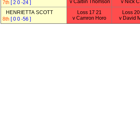
v Caitlin Thomson
v Nick Ca
7th
[ 2 0 -24 ]
HENRIETTA SCOTT
Loss 17 21
Loss 20
v Camron Horo
v David 
8th
[ 0 0 -56 ]