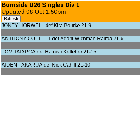
Burnside U26 Singles Div 1
Updated 08 Oct 1:50pm
Refresh
JONTY HORWELL def Kira Bourke 21‑9
ANTHONY OUELLET def Adoni Wichman‑Rairoa 21‑6
TOM TAIAROA def Hamish Kelleher 21‑15
AIDEN TAKARUA def Nick Cahill 21‑10