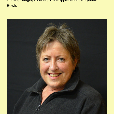
Bowls