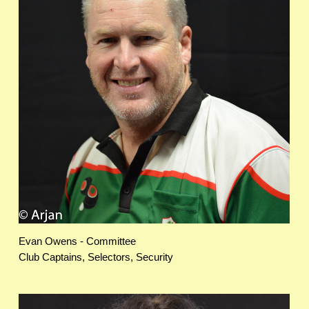
Evan Owens - Committee
Club Captains, Selectors, Security