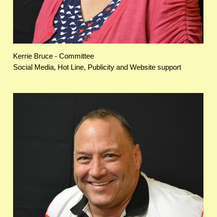
Kerrie Bruce - Committee
Social Media, Hot Line, Publicity and Website support