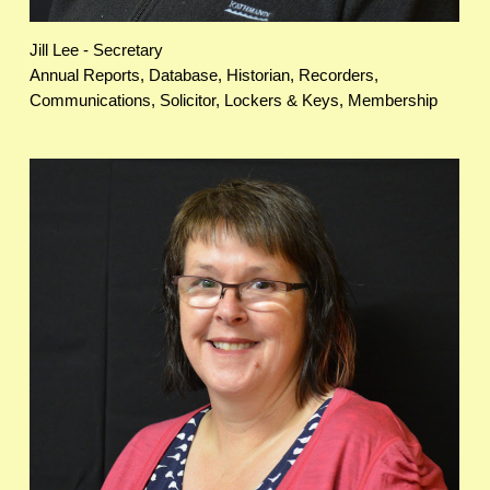
Jill Lee - Secretary
Annual Reports, Database, Historian, Recorders,
Communications, Solicitor, Lockers & Keys, Membership