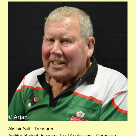
Alistair Salt - Treasurer
Auditor, Budget, Finance, Trust Applications, Corporate