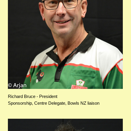
Richard Bruce - President
Sponsorship, Centre Delegate, Bowls NZ liaison