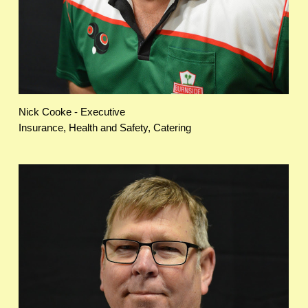
Nick Cooke - Executive
Insurance, Health and Safety, Catering