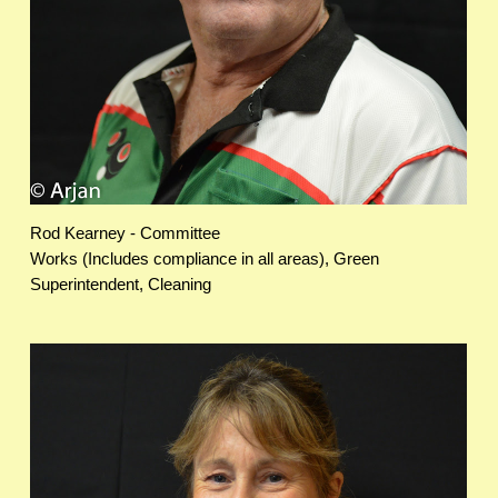
Rod Kearney - Committee
Works (Includes compliance in all areas), Green
Superintendent, Cleaning