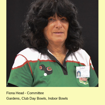
Fiona Head - Committee
Gardens, Club Day Bowls, Indoor Bowls