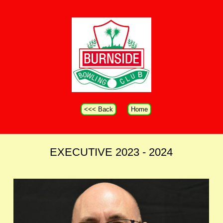
<<< Back
Home
EXECUTIVE 2023 - 2024