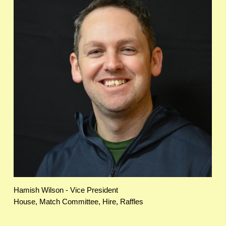
Hamish Wilson - Vice President
House, Match Committee, Hire, Raffles