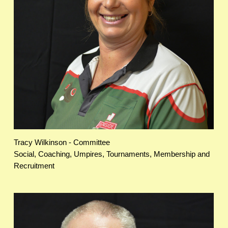
Tracy Wilkinson - Committee
Social, Coaching, Umpires, Tournaments, Membership and
Recruitment